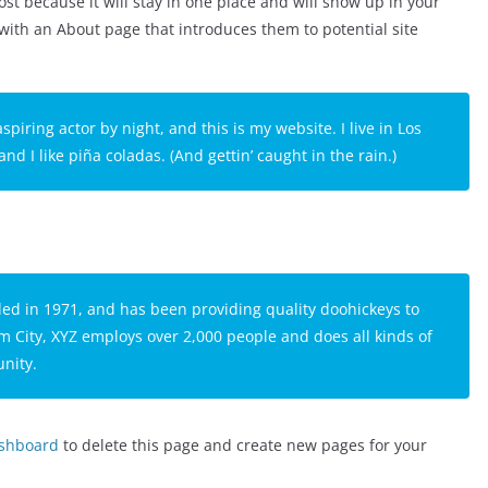
ost because it will stay in one place and will show up in your
 with an About page that introduces them to potential site
spiring actor by night, and this is my website. I live in Los
d I like piña coladas. (And gettin’ caught in the rain.)
 in 1971, and has been providing quality doohickeys to
m City, XYZ employs over 2,000 people and does all kinds of
nity.
ashboard
to delete this page and create new pages for your