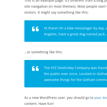
This is an example page. It’s different from a blog p
site navigation (in most themes). Most people start
visitors. It might say something like this:
Hi there! I’m a bike messenger by day, a
Angeles, have a great dog named Jack, an
…or something like this:
The XYZ Doohickey Company was founded
the public ever since. Located in Gotha
awesome things for the Gotham commu
As a new WordPress user, you should go to
your d
content. Have fun!