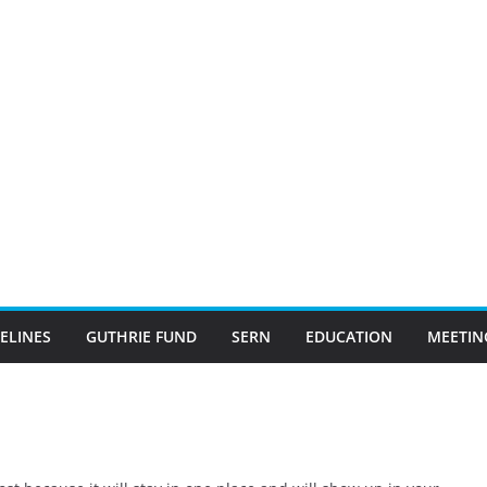
ELINES
GUTHRIE FUND
SERN
EDUCATION
MEETIN