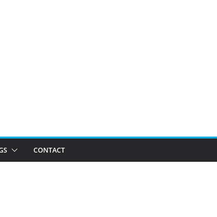
GS
CONTACT