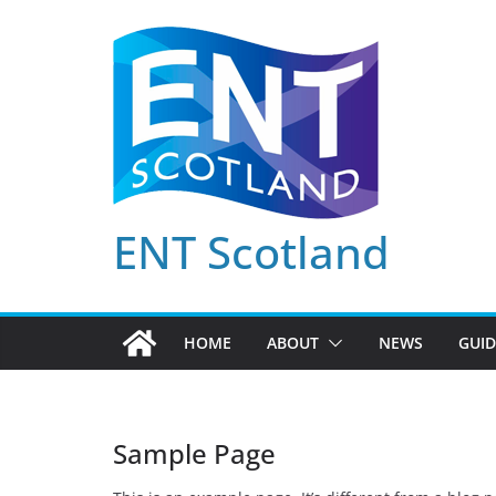
Skip
to
content
ENT Scotland
HOME
ABOUT
NEWS
GUID
Sample Page