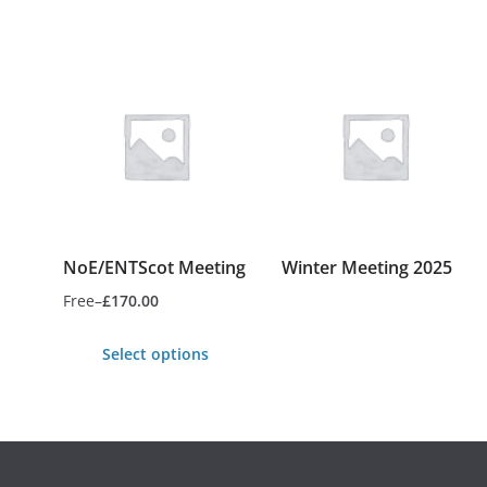
NoE/ENTScot Meeting
Winter Meeting 2025
Free
–
£
170.00
Price
This
range:
Select options
product
Free
has
This
through
multiple
product
£170.00
variants.
has
The
multiple