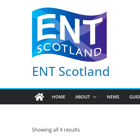
Skip
to
content
ENT Scotland
HOME
ABOUT
NEWS
GUID
Showing all 4 results