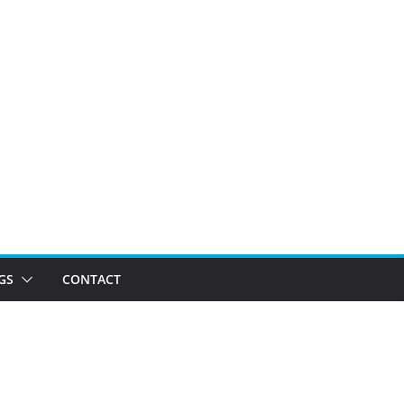
GS
CONTACT