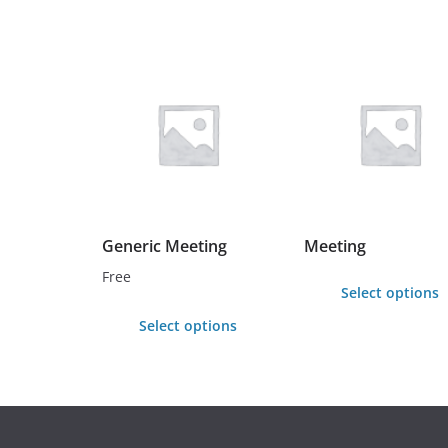
Generic Meeting
Meeting
Free
Select options
This
Select options
product
has
multiple
variants.