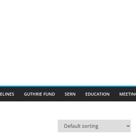
ELINES
GUTHRIE FUND
SERN
EDUCATION
MEETIN